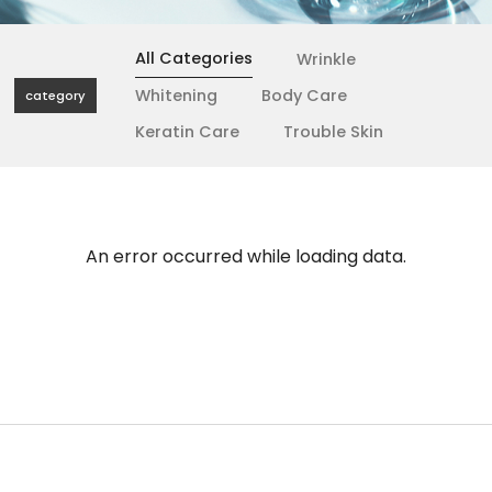
All Categories
Wrinkle
Whitening
Body Care
category
Keratin Care
Trouble Skin
An error occurred while loading data.