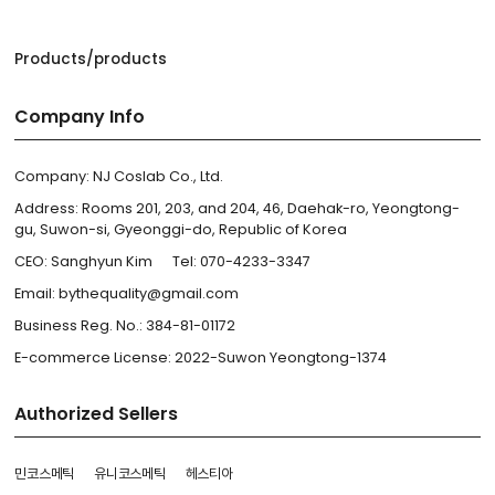
Products/products
Company Info
Company: NJ Coslab Co., Ltd.
Address: Rooms 201, 203, and 204, 46, Daehak-ro, Yeongtong-
gu, Suwon-si, Gyeonggi-do, Republic of Korea
CEO: Sanghyun Kim
Tel: 070-4233-3347
Email: bythequality@gmail.com
Business Reg. No.: 384-81-01172
E-commerce License: 2022-Suwon Yeongtong-1374
Authorized Sellers
민코스메틱
유니코스메틱
헤스티아