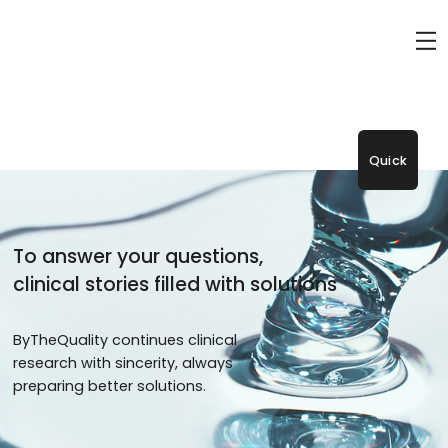
Quick
To answer your questions,
clinical stories filled with solutions
ByTheQuality continues clinical
research with sincerity, always
preparing better solutions.